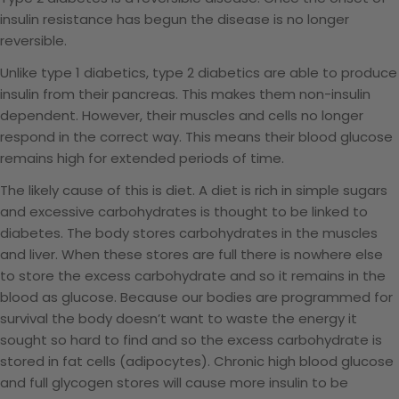
insulin resistance has begun the disease is no longer
reversible.
Unlike type 1 diabetics, type 2 diabetics are able to produce
insulin from their pancreas. This makes them non-insulin
dependent. However, their muscles and cells no longer
respond in the correct way. This means their blood glucose
remains high for extended periods of time.
The likely cause of this is diet. A diet is rich in simple sugars
and excessive carbohydrates is thought to be linked to
diabetes. The body stores carbohydrates in the muscles
and liver. When these stores are full there is nowhere else
to store the excess carbohydrate and so it remains in the
blood as glucose. Because our bodies are programmed for
survival the body
doesn’t want to waste the energy it
sought so hard to find and so the excess carbohydrate is
stored in fat cells (adipocytes). Chronic high blood glucose
and full glycogen stores will cause more insulin to be