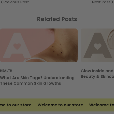
Previous Post
Next Post
Related Posts
Glow Inside and
HEALTH
Beauty & Skinca
What Are Skin Tags? Understanding
These Common Skin Growths
 to our store
Welcome to our store
Welcome to o