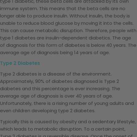
type 1 diabetic, these beta cells are attacked by its own
immune system. This means that the beta cells are no
longer able to produce insulin. Without insulin, the body is
unable to reduce blood glucose by moving it into the cells.
This can cause metabolic disruption. Therefore, people with
type 1 diabetes are insulin-dependent diabetics. The age
of diagnosis for this form of diabetes is below 40 years. The
average age of diagnosis being 14 years of age.
Type 2 Diabetes
Type 2 diabetes is a disease of the environment.
Approximately, 90% of diabetes diagnosed is Type 2
diabetes and this percentage is ever increasing. The
average age of diagnosis is over 40 years of age.
Unfortunately, there is a rising number of young adults and
even children developing type 2 diabetes.
Typically this is caused by obesity and a sedentary lifestyle,
which leads to metabolic disruption. To a certain point,
Type 2 diabetes is a reversible disease. Once the onset of