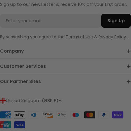
Sign up to our newsletter & receive 10% off your first order.
Email
Sign Up
By subscribing you agree to the
Terms of Use
&
Privacy Policy.
Company
Customer Services
Our Partner Sites
C
United Kingdom (GBP £)
o
u
Payment
n
methods
t