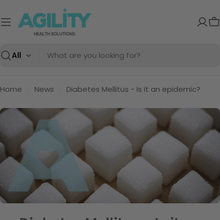
Skip
to
C
content
Search
Home
News
Diabetes Mellitus - Is it an epidemic?