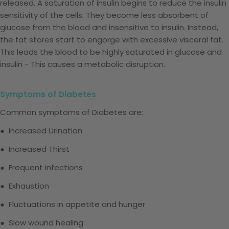
released. A saturation of insulin begins to reduce the insulin
sensitivity of the cells. They become less absorbent of
glucose from the blood and insensitive to insulin. Instead,
the fat stores start to engorge with excessive visceral fat.
This leads the blood to be highly saturated in glucose and
insulin - This causes a metabolic disruption.
Symptoms of Diabetes
Common symptoms of Diabetes are:
● Increased Urination
● Increased Thirst
● Frequent infections
● Exhaustion
● Fluctuations in appetite and hunger
● Slow wound healing