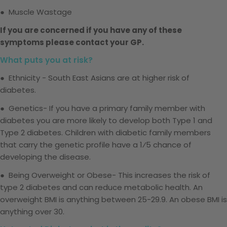
● Muscle Wastage
If you are concerned if you have any of these
symptoms please contact your GP.
What puts you at risk?
● Ethnicity - South East Asians are at higher risk of
diabetes.
● Genetics- If you have a primary family member with
diabetes you are more likely to develop both Type 1 and
Type 2 diabetes. Children with diabetic family members
that
carry the genetic profile have a
1⁄5
chance of
developing the disease.
● Being Overweight or Obese- This increases the risk of
type 2 diabetes and can reduce metabolic health. An
overweight BMI is anything between 25-29.9. An obese BMI is
anything over 30.