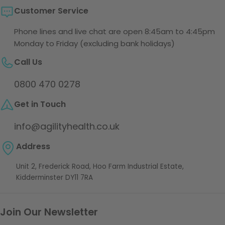
Customer Service
Phone lines and live chat are open 8:45am to 4:45pm
Monday to Friday (excluding bank holidays)
Call Us
0800 470 0278
Get in Touch
info@agilityhealth.co.uk
Address
Unit 2, Frederick Road, Hoo Farm Industrial Estate,
Kidderminster DY11 7RA
Join Our Newsletter