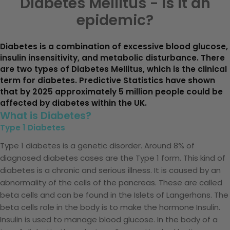
Diabetes Mellitus - Is it an
epidemic?
Diabetes is a combination of excessive blood glucose,
insulin insensitivity, and metabolic disturbance. There
are two types of Diabetes Mellitus, which is the clinical
term for diabetes. Predictive Statistics have shown
that by 2025 approximately 5 million people could be
affected by diabetes within the UK.
What is Diabetes?
Type 1 Diabetes
Type 1 diabetes is a genetic disorder. Around 8% of
diagnosed diabetes cases are the Type 1 form. This kind of
diabetes is a chronic and serious illness. It is caused by an
abnormality of the cells of the pancreas. These are called
beta cells and can be found in the Islets of Langerhans. The
beta cells role in the body is to make the hormone Insulin.
Insulin is used to manage blood glucose. In the body of a