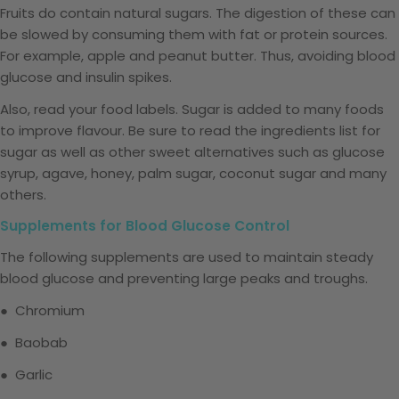
Fruits do contain natural sugars. The digestion of these can
be slowed by consuming them with fat or protein sources.
For example, apple and peanut butter. Thus, avoiding blood
glucose and insulin spikes.
Also, read your food labels. Sugar is added to many foods
to improve flavour. Be sure to read the ingredients list for
sugar as well as other sweet alternatives such as glucose
syrup, agave, honey, palm sugar, coconut sugar and many
others.
Supplements for Blood Glucose Control
The following supplements are used to maintain steady
blood glucose and preventing large peaks and troughs.
● Chromium
● Baobab
● Garlic