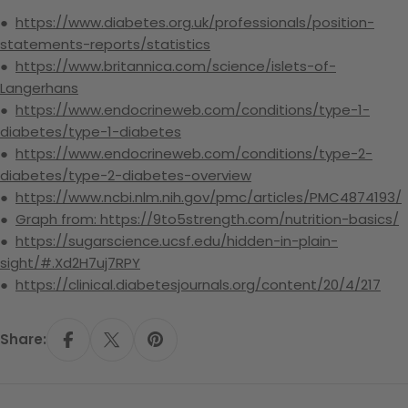
●
https://www.diabetes.org.uk/professionals/position-
statements-reports/statistics
●
https://www.britannica.com/science/islets-of-
Langerhans
●
https://www.endocrineweb.com/conditions/type-1-
diabetes/type-1-diabetes
●
https://www.endocrineweb.com/conditions/type-2-
diabetes/type-2-diabetes-overview
●
https://www.ncbi.nlm.nih.gov/pmc/articles/PMC4874193/
●
Graph from: https://9to5strength.com/nutrition-basics/
●
https://sugarscience.ucsf.edu/hidden-in-plain-
sight/#.Xd2H7uj7RPY
●
https://clinical.diabetesjournals.org/content/20/4/217
Share:
Share On Facebook
Share On X
Pin On Pinterest