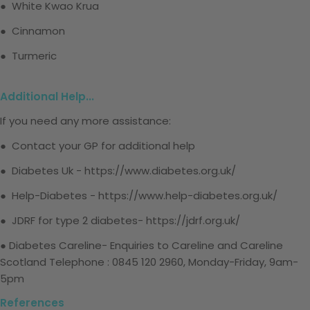
● White Kwao Krua
● Cinnamon
● Turmeric
Additional Help...
If you need any more assistance:
● Contact your GP for additional help
● Diabetes Uk -
https://www.diabetes.org.uk/
● Help-Diabetes -
https://www.help-diabetes.org.uk/
● JDRF for type 2 diabetes-
https://jdrf.org.uk/
● Diabetes Careline-
Enquiries to Careline and Careline
Scotland
Telephone
: 0845 120 2960, Monday-Friday, 9am-
5pm
References