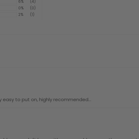
6%
(4)
0%
(0)
2%
(1)
ery easy to put on, highly recommended…