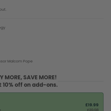
out.
ogy
O
fessor Malcom Pope
Y MORE, SAVE MORE!
t 10% off on add-ons.
£19.99
e
£39.98