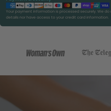
methods
Your payment information is processed securely. We do n
details nor have access to your credit card information.