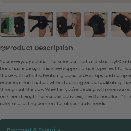
Product Description
Your everyday solution for knee comfort and stability! Craf
breathable design, this knee support brace is perfect for wal
those with arthritis. Featuring adjustable straps and compre
reduces inflammation while stabilising joints, facilitating m
throughout the day. Whether you're dealing with overworked 
on knee strength for various activities, the BioFeedBac™ Kn
relief and lasting comfort for all your daily needs.
Payment
Payment & Security