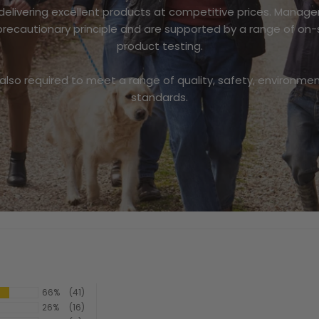
 delivering excellent products at competitive prices. Mana
recautionary principle and are supported by a range of on-
product testing.
 also required to meet a range of quality, safety, environmen
standards.
66%
(41)
26%
(16)