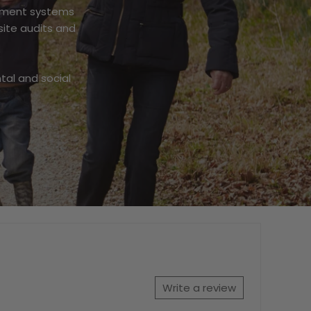
gement systems
site audits and
tal and social
Write a review