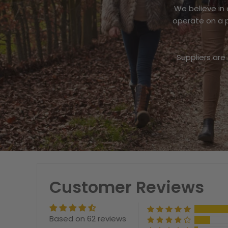
We believe in
operate on a p
Suppliers are
Customer Reviews
Based on 62 reviews