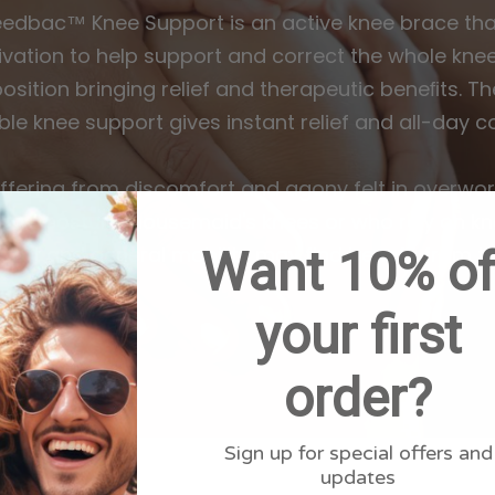
eedbac™ Knee Support is an active knee brace that
vation to help support and correct the whole knee 
position bringing relief and therapeutic beneﬁts. Th
le knee support gives instant relief and all-day c
ffering from discomfort and agony felt in overwor
 bad posture, housemaid's knees or who rely on kn
Want 10% of
sport and general mobility may find benefit from th
your first
order?
Sign up for special offers and
updates