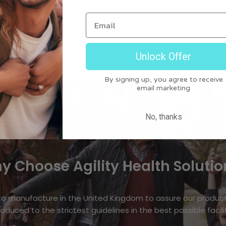
Email
ion
Unlock Offer
By signing up, you agree to receive
email marketing
No, thanks
y Choose Agility Health Solutio
o manufacture in the United Kingdom to assure our produc
oduced to the strictest guidelines in the best possible facili