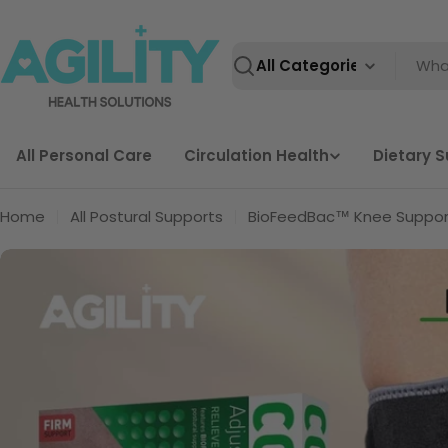
Skip
to
content
Search
All Personal Care
Circulation Health
Dietary 
Home
All Postural Supports
BioFeedBac™ Knee Suppor
Skip
to
product
information