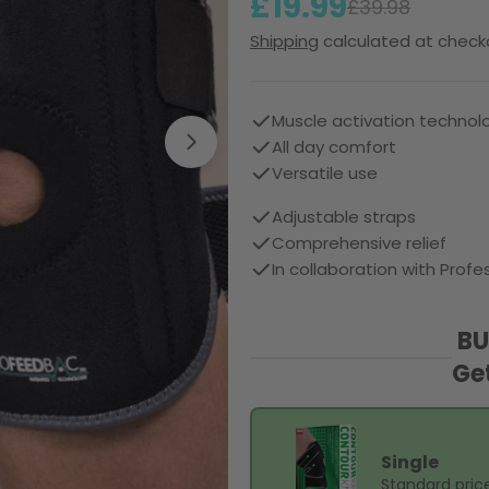
£19.99
Sale
Regular
£39.98
Shipping
calculated at check
price
price
Muscle activation technol
All day comfort
Open media 1 in modal
Versatile use
Adjustable straps
Comprehensive relief
In collaboration with Pro
BU
Ge
Single
Standard pric