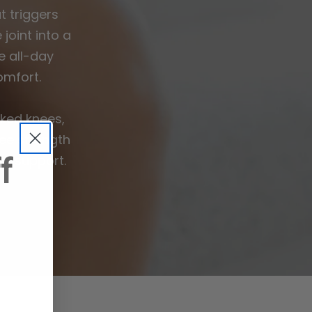
 triggers
joint into a
e all-day
omfort.
ked knees,
ee strength
f
is support.