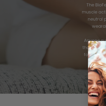
The BioF
muscle acti
neutral 
wearab
Anyone su
those with
for work, 