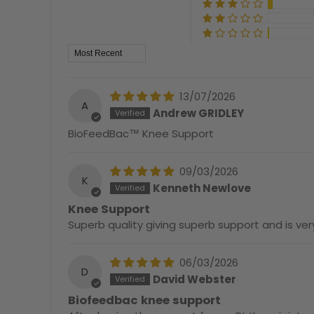
Sort by
13/07/2026
A
Andrew GRIDLEY
BioFeedBac™ Knee Support
09/03/2026
K
Kenneth Newlove
Knee Support
Superb quality giving superb support and is v
06/03/2026
D
David Webster
Biofeedbac knee support