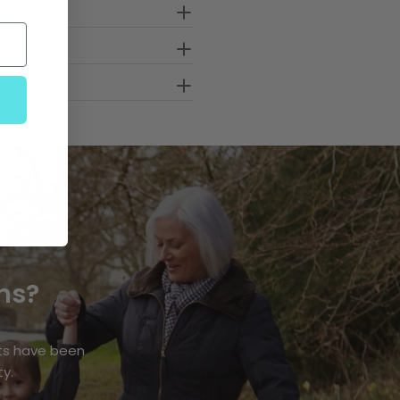
ns?
ts have been
ty.