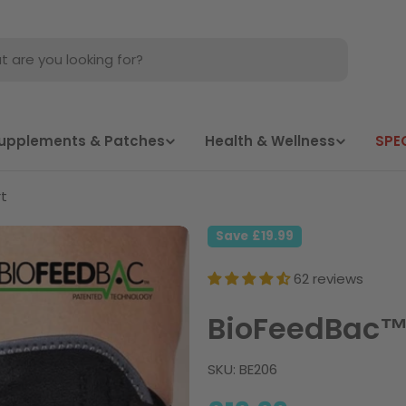
Supplements & Patches
Health & Wellness
SPE
t
Save
£19.99
62 reviews
BioFeedBac™
SKU:
BE206