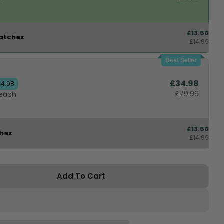
£13.50
atches
£14.99
Best Seller
£34.98
44.98
£79.96
 each
£13.50
ches
£14.99
Add To Cart
or BioFeedBac™ Knee Support
antity For BioFeedBac™ Knee Support