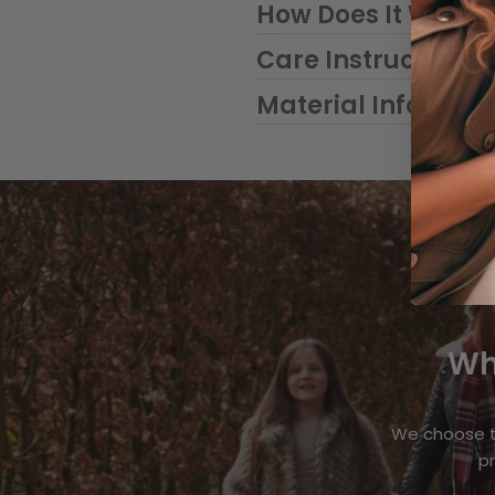
How Does It Work?
Care Instructions
Material Informat
Wh
We choose t
pr