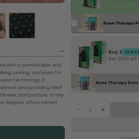
Knee Therapy P
Buy 2
SAVE £
Get £2.50 off
ted with a comfortable and
king, running, and even for
ssion technology, it
Knee Therapy Pat
ovement and providing relief
knees, bad posture, or rely
ee Support offers instant
Quantity
Decrease Quantity F
Increase Qu