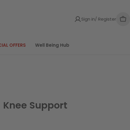
Sign in/ Register
Car
CIAL OFFERS
Well Being Hub
 Knee Support