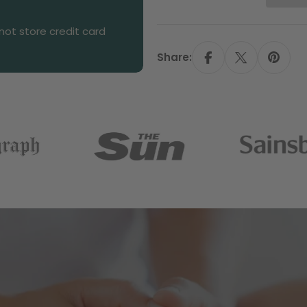
ot store credit card
Share: