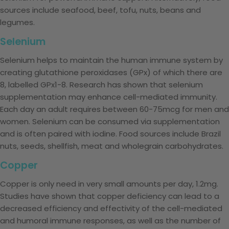
sources include seafood, beef, tofu, nuts, beans and
legumes.
Selenium
Selenium helps to maintain the human immune system by
creating glutathione peroxidases (GPx) of which there are
8, labelled GPx1-8. Research has shown that selenium
supplementation may enhance cell-mediated immunity.
Each day an adult requires between 60-75mcg for men and
women. Selenium can be consumed via supplementation
and is often paired with iodine. Food sources include Brazil
nuts, seeds, shellfish, meat and wholegrain carbohydrates.
Copper
Copper is only need in very small amounts per day, 1.2mg.
Studies have shown that copper deficiency can lead to a
decreased efficiency and effectivity of the cell-mediated
and humoral immune responses, as well as the number of