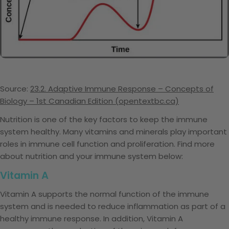
Source:
23.2. Adaptive Immune Response – Concepts of
Biology – 1st Canadian Edition (opentextbc.ca)
Nutrition is one of the key factors to keep the immune
system healthy. Many vitamins and minerals play important
roles in immune cell function and proliferation. Find more
about nutrition and your immune system below:
Vitamin A
Vitamin A supports the normal function of the immune
system and is needed to reduce inflammation as part of a
healthy immune response. In addition, Vitamin A