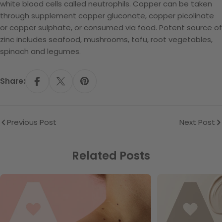
white blood cells called neutrophils. Copper can be taken
through supplement copper gluconate, copper picolinate
or copper sulphate, or consumed via food. Potent source of
zinc includes seafood, mushrooms, tofu, root vegetables,
spinach and legumes.
Share:
Share On Facebook
Share On X
Pin On Pinterest
Previous Post
Next Post
Related Posts