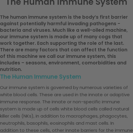
The Human Immune System
The human immune system is the body’s first barrier
against potentially harmful invading pathogens -
bacteria and viruses. Much like a well-oiled machine,
our immune system is made up of many cogs that
work together. Each supporting the role of the last.
There are many factors that can affect the function
of this machine we call our immune system, this
includes – seasons, environment, comorbidities and
nutrition.
The Human Immune System
Our immune system is governed by numerous varieties of
white blood cells. These are used in the innate or adaptive
immune response. The innate or non-specific immune
system is made up of cells white blood cells called natural
killer cells (NKs), in addition to macrophages, phagocytes,
neutrophils, basophils, eosinophils and mast cells. In
addition to these cells, other innate barriers for the immune