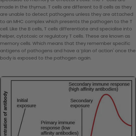
made in the thymus. T cells are different to B cells as they
are unable to detect pathogens unless they are attached
to an MHC complex which presents the pathogen to the T
cell. Like the B cells, T cells differentiate and specialise into
helper, cytotoxic or regulatory T cells. These are known as
memory cells. Which means that they remember specific
antigens of pathogens and have a ‘plan of action' once the
body is exposed to the pathogen again.