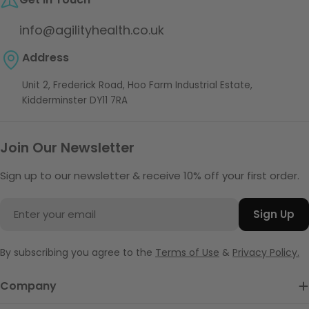
info@agilityhealth.co.uk
Address
Unit 2, Frederick Road, Hoo Farm Industrial Estate,
Kidderminster DY11 7RA
Join Our Newsletter
Sign up to our newsletter & receive 10% off your first order.
Email
Sign Up
By subscribing you agree to the
Terms of Use
&
Privacy Policy.
Company