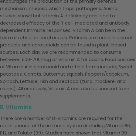
encourages the production of the primary defence
mechanism, mucosa which traps pathogens. Animal
studies show that vitamin A deficiency can lead to
decreased efficacy of the T cell-mediated and antibody-
dependent immune responses. Vitamin A can be in the
form of retinol or carotenoids. Retinols are found in animal
products and carotenoids can be found in plant-based
sources. Each day we are recommended to consume
between 600-700mcg of Vitamin A for adults. Food sources
of Vitamin A in carotenoid and retinol forms include; Sweet
potatoes, Carrots, Butternut squash, Peppers/capsicum,
Spinach, Lettuce, Fish and seafood (tuna, mackerel and
clams). Alternatively, Vitamin A can also be sourced from
supplements.
B Vitamins
There are a number of B-Vitamins are required for the
maintenance of the immune system including Vitamin B6,
B12 and Folate (B9). Studies have shown that Vitamin B9