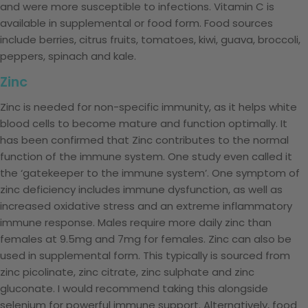
and were more susceptible to infections. Vitamin C is
available in supplemental or food form. Food sources
include berries, citrus fruits, tomatoes, kiwi, guava, broccoli,
peppers, spinach and kale.
Zinc
Zinc is needed for non-specific immunity, as it helps white
blood cells to become mature and function optimally. It
has been confirmed that Zinc contributes to the normal
function of the immune system. One study even called it
the ‘gatekeeper to the immune system’. One symptom of
zinc deficiency includes immune dysfunction, as well as
increased oxidative stress and an extreme inflammatory
immune response. Males require more daily zinc than
females at 9.5mg and 7mg for females. Zinc can also be
used in supplemental form. This typically is sourced from
zinc picolinate, zinc citrate, zinc sulphate and zinc
gluconate. I would recommend taking this alongside
selenium for powerful immune support. Alternatively, food