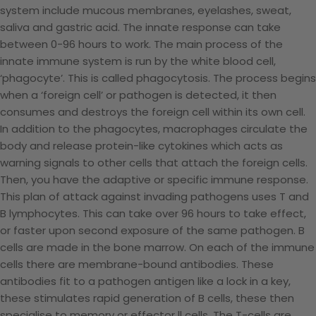
system include mucous membranes, eyelashes, sweat,
saliva and gastric acid. The innate response can take
between 0-96 hours to work. The main process of the
innate immune system is run by the white blood cell,
‘phagocyte’. This is called phagocytosis. The process begins
when a ‘foreign cell’ or pathogen is detected, it then
consumes and destroys the foreign cell within its own cell.
In addition to the phagocytes, macrophages circulate the
body and release protein-like cytokines which acts as
warning signals to other cells that attach the foreign cells.
Then, you have the adaptive or specific immune response.
This plan of attack against invading pathogens uses T and
B lymphocytes. This can take over 96 hours to take effect,
or faster upon second exposure of the same pathogen. B
cells are made in the bone marrow. On each of the immune
cells there are membrane-bound antibodies. These
antibodies fit to a pathogen antigen like a lock in a key,
these stimulates rapid generation of B cells, these then
specialise to memory or effector ll cells. The T-cells are