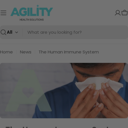
Skip
to
C
content
Search
Home
News
The Human Immune System