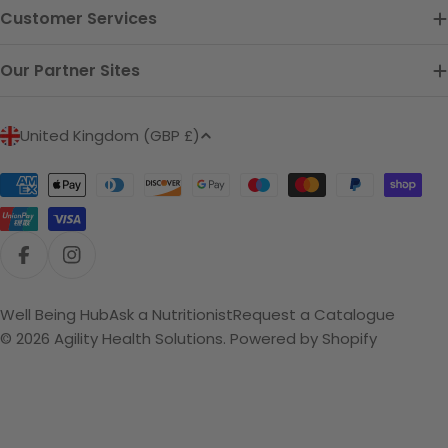
Customer Services
Our Partner Sites
C
United Kingdom (GBP £)
o
u
Payment
n
methods
t
r
Facebook
Instagram
y
/
Well Being Hub
Ask a Nutritionist
Request a Catalogue
r
© 2026
Agility Health Solutions
.
Powered by Shopify
e
g
i
o