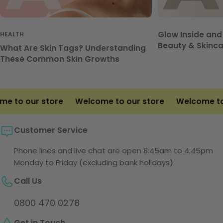
Glow Inside and
HEALTH
Beauty & Skinca
What Are Skin Tags? Understanding
These Common Skin Growths
 to our store
Welcome to our store
Welcome to o
Customer Service
Phone lines and live chat are open 8:45am to 4:45pm
Monday to Friday (excluding bank holidays)
Call Us
0800 470 0278
Get in Touch