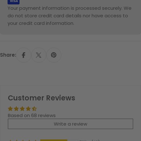
Your payment information is processed securely. We
do not store credit card details nor have access to
your credit card information.
Share:
Customer Reviews
Based on 68 reviews
Write a review