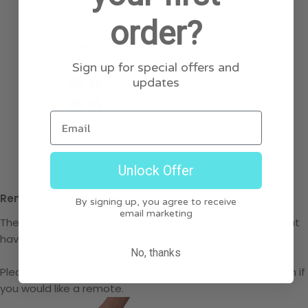
order?
Sign up for special offers and
updates
Email
Unlock Offer
Remote controlled
By signing up, you agree to receive
email marketing
The remote allows the user to control the SitWalk with out
having to reach down to use the switch on the device.
No, thanks
Please ensure you have chosen the correct buying option if
you would like a remote.