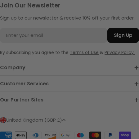
Join Our Newsletter
Sign up to our newsletter & receive 10% off your first order.
Email
Sign Up
By subscribing you agree to the
Terms of Use
&
Privacy Policy.
Company
Customer Services
Our Partner Sites
C
United Kingdom (GBP £)
o
u
Payment