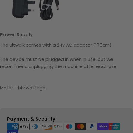
Power Supply
The Sitwalk comes with a 24v AC adapter (175cm).
The device must be plugged in when in use, but we
recommend unplugging the machine after each use.
Motor - 14v wattage.
Payment
Payment & Security
methods