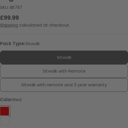
SKU:
BE797
Regular
£99.99
price
Shipping
calculated at checkout.
Pack Type:
Sitwalk
Sitwalk
Sitwalk with Remote
Sitwalk with remote and 3 year warranty
Color:
Red