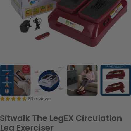
68 reviews
Sitwalk The LegEX Circulation
Leg Exerciser