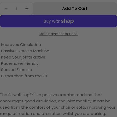
Quantity
Add To Cart
Decrease Quantity For Sitwalk The LegEX Circu
Increase Quantity For Sitwalk The Leg
More payment options
Improves Circulation
Passive Exercise Machine
Keep your joints active
Pacemaker friendly
Seated Exercise
Dispatched from the UK
The Sitwalk LegEX is a passive exercise machine that
encourages good circulation, and joint mobility. It can be
used from the comfort of your chair or sofa, improving your
range of motion and circulation whilst you are working,