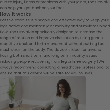
due to injury, illness or problems with your joints, the SitWalk
can help you get back on your feet.
How it works
Passive exercise is a simple and effective way to keep your
legs active and maintain joint mobility and stimulates blood
flow. The SitWalk is specifically designed to increase the
range of motion and improve circulation by using gentle
repetitive back and forth movement without putting too
much strain on the body. The device is ideal for anyone
having both short term and long term mobility issues
including people recovering from leg or knee surgery (We
always recommend consulting a healthcare professional to
ensure that this device will be safe for you to use).