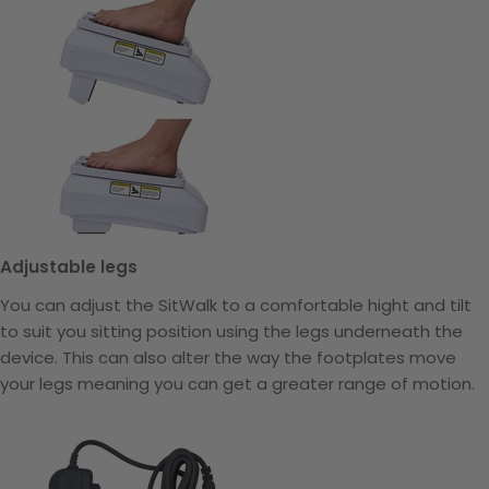
Adjustable legs
You can adjust the SitWalk to a comfortable hight and tilt
to suit you sitting position using the legs underneath the
device. This can also alter the way the footplates move
your legs meaning you can get a greater range of motion.