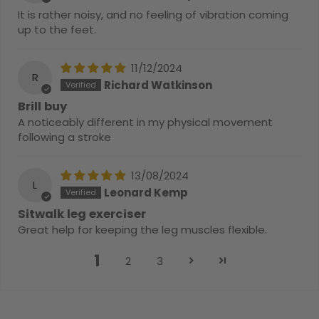
It is rather noisy, and no feeling of vibration coming
up to the feet.
11/12/2024
R
Richard Watkinson
Brill buy
A noticeably different in my physical movement
following a stroke
13/08/2024
L
Leonard Kemp
Sitwalk leg exerciser
Great help for keeping the leg muscles flexible.
1
2
3