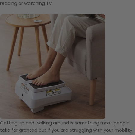
reading or watching TV.
Getting up and walking around is something most people
take for granted but if you are struggling with your mobility