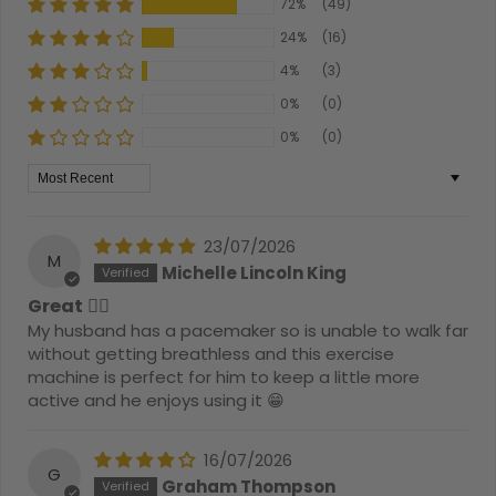
72%
(49)
24%
(16)
4%
(3)
0%
(0)
0%
(0)
Sort by
23/07/2026
M
Michelle Lincoln King
Great 👍🏻
My husband has a pacemaker so is unable to walk far
without getting breathless and this exercise
machine is perfect for him to keep a little more
active and he enjoys using it 😁
16/07/2026
G
Graham Thompson