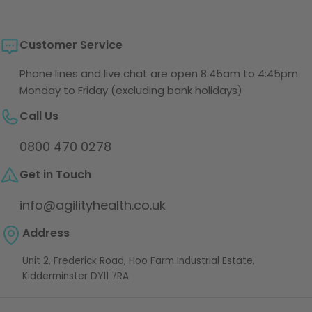
Customer Service
Phone lines and live chat are open 8:45am to 4:45pm
Monday to Friday (excluding bank holidays)
Call Us
0800 470 0278
Get in Touch
info@agilityhealth.co.uk
Address
Unit 2, Frederick Road, Hoo Farm Industrial Estate,
Kidderminster DY11 7RA