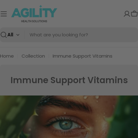
Skip
to
C
content
Search
Home
Collection
Immune Support Vitamins
C
Immune Support Vitamins
o
l
l
e
c