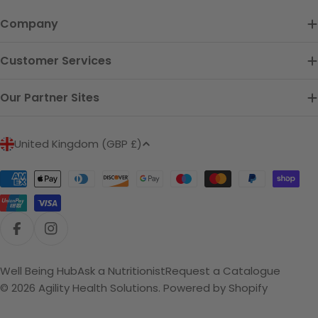
Company
Customer Services
Our Partner Sites
C
United Kingdom (GBP £)
o
u
Payment
n
methods
t
r
Facebook
Instagram
y
/
Well Being Hub
Ask a Nutritionist
Request a Catalogue
r
© 2026
Agility Health Solutions
.
Powered by Shopify
e