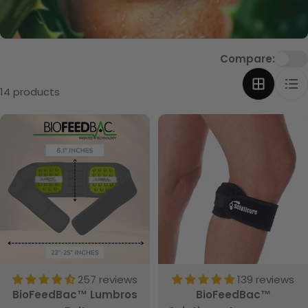
t
i
o
Compare:
n
:
14 products
257 reviews
139 reviews
BioFeedBac™ Lumbros
BioFeedBac™