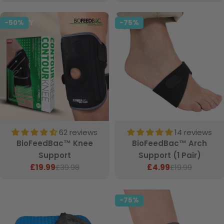
price
-50%
-75%
62 reviews
14 reviews
BioFeedBac™ Knee
BioFeedBac™ Arch
Support
Support (1 Pair)
£19.99
£39.98
£4.99
£19.99
Sale
Regular
Sale
Regular
price
price
price
price
-75%