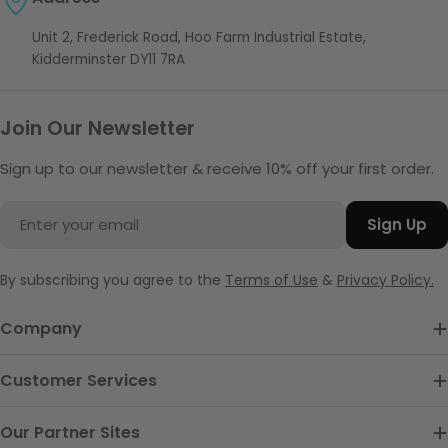
Unit 2, Frederick Road, Hoo Farm Industrial Estate,
Kidderminster DY11 7RA
Join Our Newsletter
Sign up to our newsletter & receive 10% off your first order.
Email
Sign Up
By subscribing you agree to the
Terms of Use
&
Privacy Policy.
Company
Customer Services
Our Partner Sites