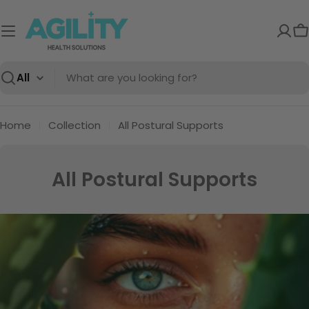
Skip
to
C
content
Search
Home
Collection
All Postural Supports
C
All Postural Supports
o
l
l
e
c