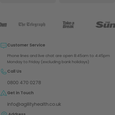
price
Customer Service
Phone lines and live chat are open 8:45am to 4:45pm
Monday to Friday (excluding bank holidays)
Call Us
0800 470 0278
Get in Touch
info@agilityhealth.co.uk
Address