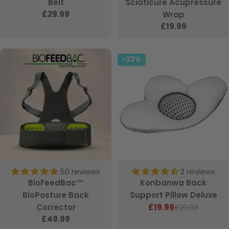
Belt
Sciaticure Acupressure
Regular
£29.99
Wrap
price
Regular
£19.99
price
-33%
50 reviews
2 reviews
BioFeedBac™
Konbanwa Back
BioPosture Back
Support Pillow Deluxe
Corrector
£19.99
£29.99
Sale
Regular
Regular
£49.99
price
price