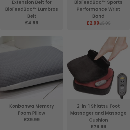
Extension Belt for
BioFeedBac™ Sports
BioFeedBac™ Lumbros
Performance Wrist
Belt
Band
Regular
£4.99
£2.99
£9.99
Sale
Regular
price
price
price
Konbanwa Memory
2-in-1 Shiatsu Foot
Foam Pillow
Massager and Massage
Regular
£39.99
Cushion
price
Regular
£79.99