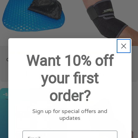
1 review
3 reviews
Want 10% off
Comfort Gel Seat with
BioFeedBac™ Elbow
Cover
Support
your first
Regular
£14.99
£4.99
£19.99
Sale
Regular
price
price
price
order?
-50%
-75%
Sign up for special offers and
updates
Email