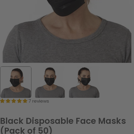
7 reviews
Black Disposable Face Masks
(Pack of 50)