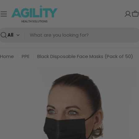
Skip
to
C
content
Search
Home
PPE
Black Disposable Face Masks (Pack of 50)
Skip
to
product
information
Open media 0 in modal