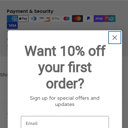
Payment
Payment & Security
methods
Your payment information is processed securely. We
do not store credit card details nor have access to
your credit card information.
Want 10% off
your first
Share:
order?
Sign up for special offers and
updates
Customer Reviews
Email