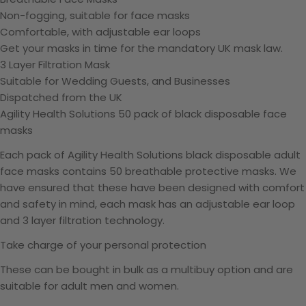
Non-fogging, suitable for face masks
Comfortable, with adjustable ear loops
Get your masks in time for the mandatory UK mask law.
3 Layer Filtration Mask
Suitable for Wedding Guests, and Businesses
Dispatched from the UK
Agility Health Solutions 50 pack of black disposable face
masks
Each pack of Agility Health Solutions black disposable adult
face masks contains 50 breathable protective masks. We
have ensured that these have been designed with comfort
and safety in mind, each mask has an adjustable ear loop
and 3 layer filtration technology.
Take charge of your personal protection
These can be bought in bulk as a multibuy option and are
suitable for adult men and women.