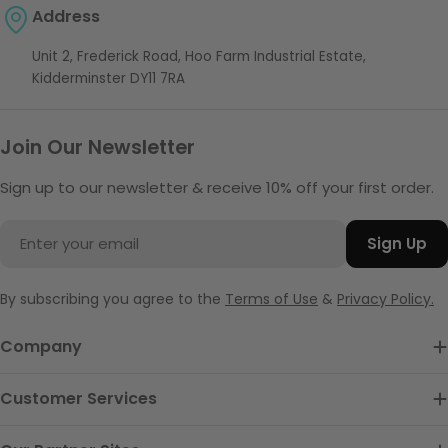
Address
Unit 2, Frederick Road, Hoo Farm Industrial Estate,
Kidderminster DY11 7RA
Join Our Newsletter
Sign up to our newsletter & receive 10% off your first order.
Email
Sign Up
By subscribing you agree to the
Terms of Use
&
Privacy Policy.
Company
Customer Services