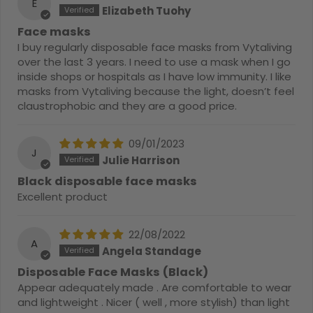
E
Elizabeth Tuohy
Face masks
I buy regularly disposable face masks from Vytaliving
over the last 3 years. I need to use a mask when I go
inside shops or hospitals as I have low immunity. I like
masks from Vytaliving because the light, doesn’t feel
claustrophobic and they are a good price.
09/01/2023
J
Julie Harrison
Black disposable face masks
Excellent product
22/08/2022
A
Angela Standage
Disposable Face Masks (Black)
Appear adequately made . Are comfortable to wear
and lightweight . Nicer ( well , more stylish) than light