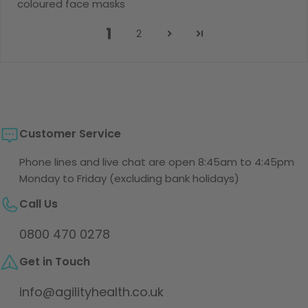
coloured face masks
1
2
Customer Service
Phone lines and live chat are open 8:45am to 4:45pm
Monday to Friday (excluding bank holidays)
Call Us
0800 470 0278
Get in Touch
info@agilityhealth.co.uk