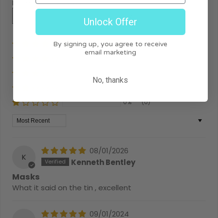
Based on 7 reviews
Write a review
Unlock Offer
100%
(7)
By signing up, you agree to receive
email marketing
0%
(0)
0%
(0)
No, thanks
0%
(0)
0%
(0)
Sort by
08/01/2026
K
Kenneth Bentley
Masks
What it said on the tin , excellent
09/01/2024