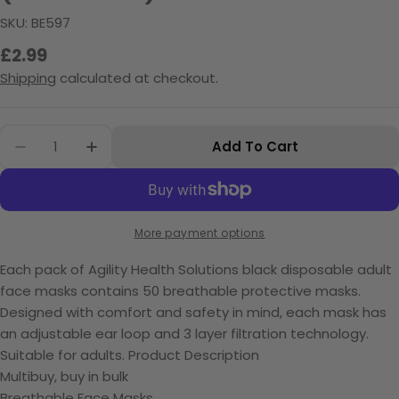
SKU:
BE597
Regular
£2.99
price
Shipping
calculated at checkout.
Quantity
Add To Cart
Decrease Quantity For Black Disposable Face
Increase Quantity For Black Disposab
More payment options
Each pack of Agility Health Solutions black disposable adult
face masks contains 50 breathable protective masks.
Designed with comfort and safety in mind, each mask has
an adjustable ear loop and 3 layer filtration technology.
Suitable for adults.
Product Description
Multibuy, buy in bulk
Breathable Face Masks